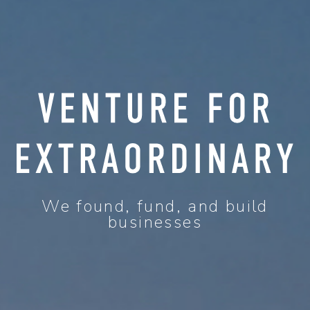
We found, fund, and build
businesses