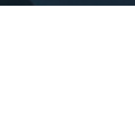
ABOUT US
ZERO
TO ONE